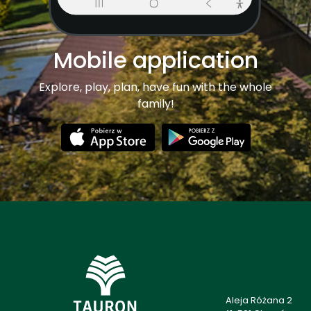
Mobile application
Explore, play, plan, have fun with the whole
family!
Aleja Różana 2