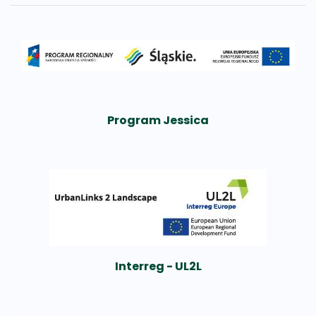
Program Jessica
Interreg - UL2L