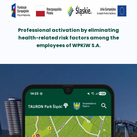
Professional activation by eliminating
health-related risk factors among the
employees of WPKiW S.A.