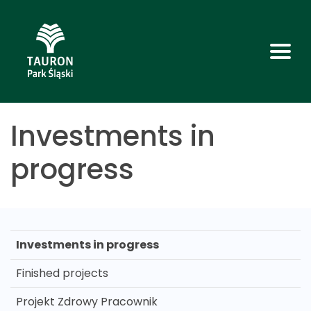
Investments in
progress
Investments in progress
Finished projects
Projekt Zdrowy Pracownik