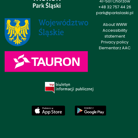
41-501 Chorzów
+48 32 757 44 26
park@parkslaski.pl
About WWW
Accessibility
statement
Privacy policy
Elementarz AAC