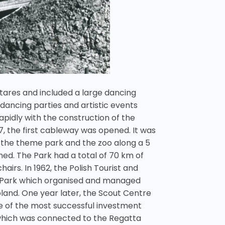
tares and included a large dancing
ancing parties and artistic events
apidly with the construction of the
7, the first cableway was opened. It was
 the theme park and the zoo along a 5
ed. The Park had a total of 70 km of
irs. In 1962, the Polish Tourist and
e Park which organised and managed
Poland. One year later, the Scout Centre
e of the most successful investment
which was connected to the Regatta