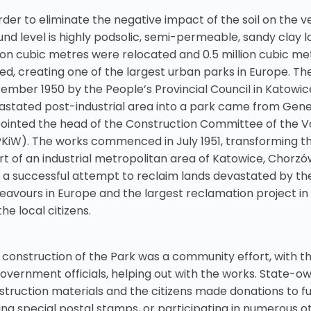
rder to eliminate the negative impact of the soil on the v
und level is highly podsolic, semi-permeable, sandy clay l
lion cubic metres were relocated and 0.5 million cubic me
ed, creating one of the largest urban parks in Europe. Th
ember 1950 by the People’s Provincial Council in Katowice
astated post-industrial area into a park came from Gene
ointed the head of the Construction Committee of the Vo
KiW). The works commenced in July 1951, transforming the 
rt of an industrial metropolitan area of Katowice, Chorz
 a successful attempt to reclaim lands devastated by the 
eavours in Europe and the largest reclamation project in 
the local citizens.
 construction of the Park was a community effort, with t
government officials, helping out with the works. State-
struction materials and the citizens made donations to fun
ng special postal stamps, or participating in numerous oth