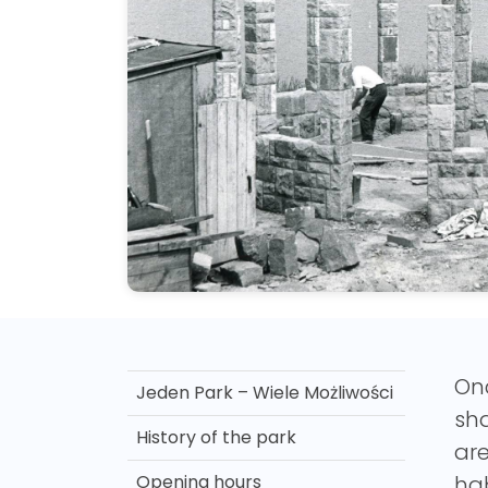
Onc
Jeden Park – Wiele Możliwości
sha
History of the park
ar
Opening hours
hab