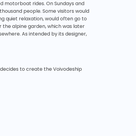
ed motorboat rides. On Sundays and
0 thousand people. Some visitors would
 quiet relaxation, would often go to
 the alpine garden, which was later
ewhere. As intended by its designer,
 decides to create the Voivodeship