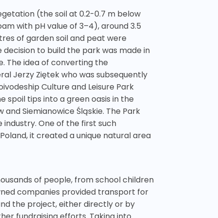
egetation (the soil at 0.2-0.7 m below
oam with pH value of 3–4), around 3.5
tres of garden soil and peat were
e decision to build the park was made in
. The idea of converting the
ral Jerzy Ziętek who was subsequently
ivodeship Culture and Leisure Park
spoil tips into a green oasis in the
ów and Siemianowice Śląskie. The Park
industry. One of the first such
Poland, it created a unique natural area
housands of people, from school children
owned companies provided transport for
d the project, either directly or by
er fundraising efforts. Taking into