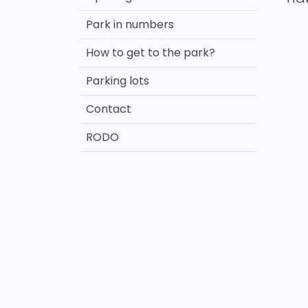
Park in numbers
How to get to the park?
Parking lots
Contact
RODO