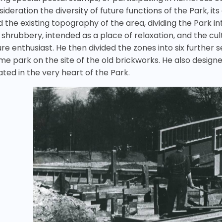
ideration the diversity of future functions of the Park, it
d the existing topography of the area, dividing the Park i
 shrubbery, intended as a place of relaxation, and the cu
ure enthusiast. He then divided the zones into six further 
me park on the site of the old brickworks. He also designe
ated in the very heart of the Park.