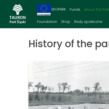
EKOPARK
Funds
About the Par
Foundation
Shop
Rady społeczne
History of the pa