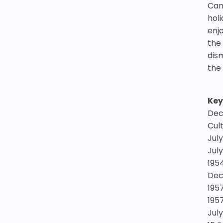
Can
hol
enj
the
dis
the
Key
Dec
Cul
July
July
1954
Dec
195
195
Jul