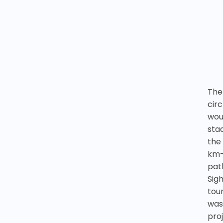
The
cir
wou
sta
the
km-
pat
Sig
tour
was
pro