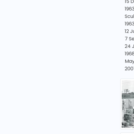
15 
1963
Scul
196
12 
7 S
24 
1968
May
200