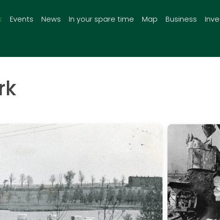
k
Events
News
In your spare time
Map
Business
Inv
rk