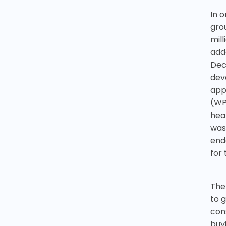
In o
gro
mil
add
Dec
dev
app
(WP
hea
was
end
for 
The
to 
con
buyi