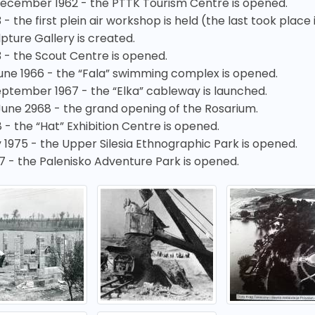
December 1962 - the PTTK Tourism Centre is opened.
 - the first plein air workshop is held (the last took place i
pture Gallery is created.
3 - the Scout Centre is opened.
June 1966 - the “Fala” swimming complex is opened.
eptember 1967 - the “Elka” cableway is launched.
June 2968 - the grand opening of the Rosarium.
 - the “Hat” Exhibition Centre is opened.
 1975 - the Upper Silesia Ethnographic Park is opened.
7 - the Palenisko Adventure Park is opened.