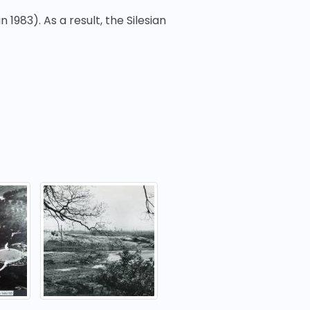
n 1983). As a result, the Silesian