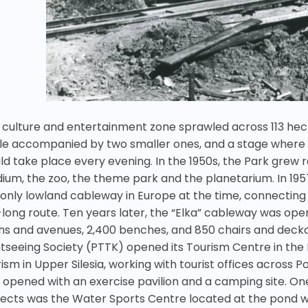
 culture and entertainment zone sprawled across 113 hec
cle accompanied by two smaller ones, and a stage where d
ld take place every evening. In the 1950s, the Park grew r
dium, the zoo, the theme park and the planetarium. In 195
 only lowland cableway in Europe at the time, connecting
long route. Ten years later, the “Elka” cableway was open
hs and avenues, 2,400 benches, and 850 chairs and deckcha
htseeing Society (PTTK) opened its Tourism Centre in th
ism in Upper Silesia, working with tourist offices across 
 opened with an exercise pavilion and a camping site. On
jects was the Water Sports Centre located at the pond 