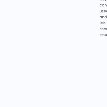
cons
use
and
leis
the
situ