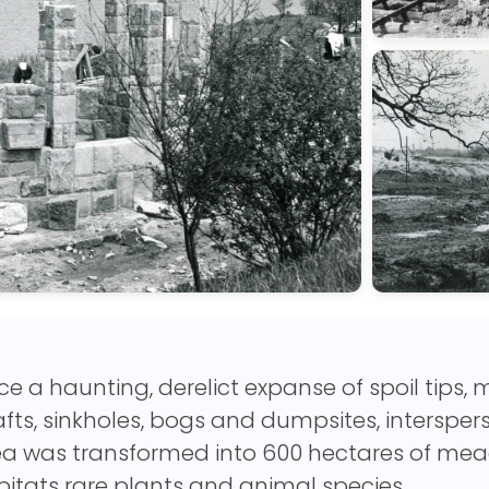
e a haunting, derelict expanse of spoil tips,
fts, sinkholes, bogs and dumpsites, intersper
ea was transformed into 600 hectares of mea
itats rare plants and animal species.