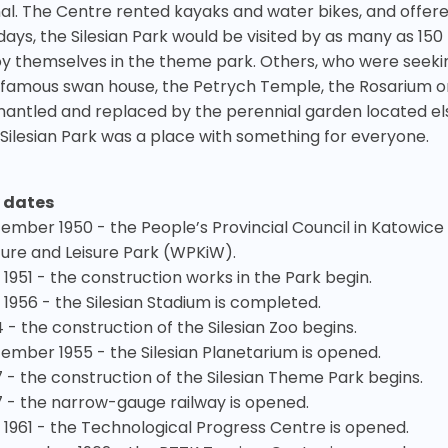
al. The Centre rented kayaks and water bikes, and offer
idays, the Silesian Park would be visited by as many as 15
oy themselves in the theme park. Others, who were seeking
 famous swan house, the Petrych Temple, the Rosarium or
mantled and replaced by the perennial garden located els
 Silesian Park was a place with something for everyone.
 dates
ember 1950 - the People’s Provincial Council in Katowice
ture and Leisure Park (WPKiW).
 1951 - the construction works in the Park begin.
 1956 - the Silesian Stadium is completed.
 - the construction of the Silesian Zoo begins.
ember 1955 - the Silesian Planetarium is opened.
7 - the construction of the Silesian Theme Park begins.
7 - the narrow-gauge railway is opened.
y 1961 - the Technological Progress Centre is opened.