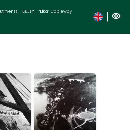
estments
BILETY
“Elka” Cableway