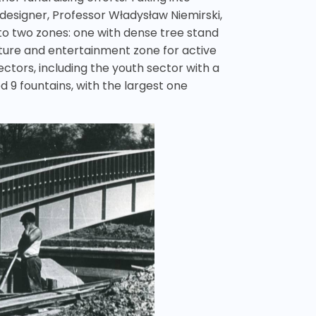
s designer, Professor Władysław Niemirski,
nto two zones: one with dense tree stand
lture and entertainment zone for active
sectors, including the youth sector with a
d 9 fountains, with the largest one