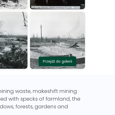
Przejdź do galerii
 mining waste, makeshift mining
sed with specks of farmland, the
dows, forests, gardens and