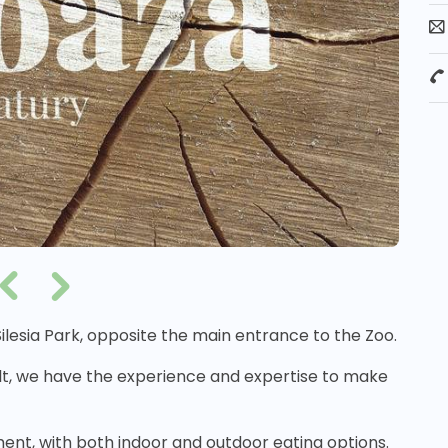
 Silesia Park, opposite the main entrance to the Zoo.
lt, we have the experience and expertise to make
ment, with both indoor and outdoor eating options.