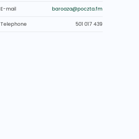
E-mail
baroaza@poczta.fm
Telephone
501 017 439