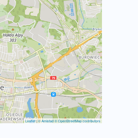
Leaflet
|
© Amistad
© OpenStreetMap contributors