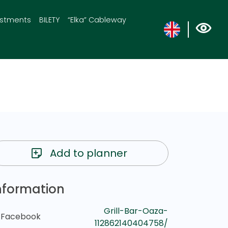
estments
BILETY
“Elka” Cableway
Add to planner
nformation
Grill-Bar-Oaza-
Facebook
112862140404758/