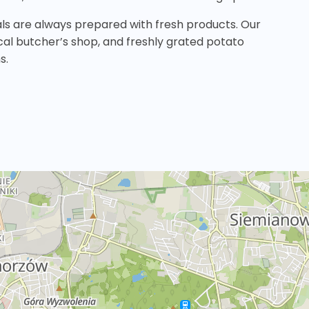
als are always prepared with fresh products. Our
ocal butcher’s shop, and freshly grated potato
s.