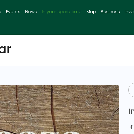
k
Events
News
In your spare time
Map
Business
Inv
ar
I