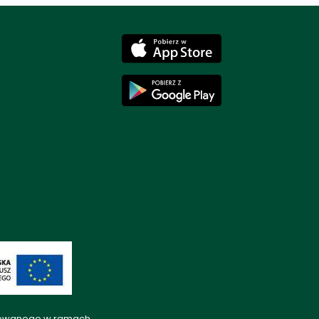
lizowanego w ramach