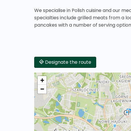
We specialise in Polish cuisine and our me
specialties include grilled meats from a l
pancakes with a number of serving option
Designate the route
+
−