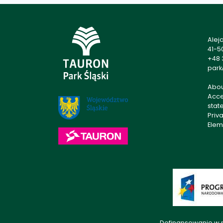
Alej
41-5
+48 
park
Abo
Acces
stat
Priv
Elem
Dofinansowanie w r