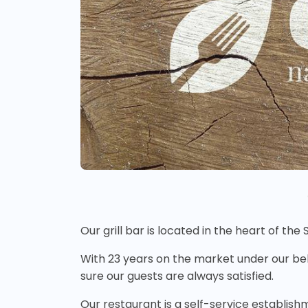
Our grill bar is located in the heart of the
With 23 years on the market under our be
sure our guests are always satisfied.
Our restaurant is a self-service establish