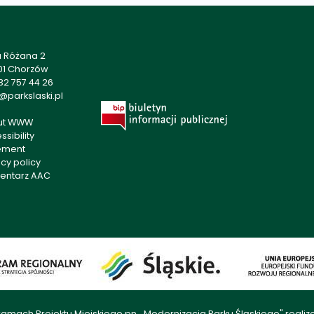
a Różana 2
01 Chorzów
32 757 44 26
@parkslaski.pl
ut WWW
sibility
ement
acy policy
entarz AAC
amach Projektu Miejskiego pn. „Modernizacja Parku Śląskiego" rea