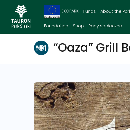
EKOPARK
Funds
About the Par
Foundation
Shop
Rady społeczne
“Oaza” Grill B