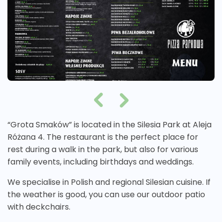
“Grota Smaków” is located in the Silesia Park at Aleja
Różana 4. The restaurant is the perfect place for
rest during a walk in the park, but also for various
family events, including birthdays and weddings.
We specialise in Polish and regional Silesian cuisine. If
the weather is good, you can use our outdoor patio
with deckchairs.