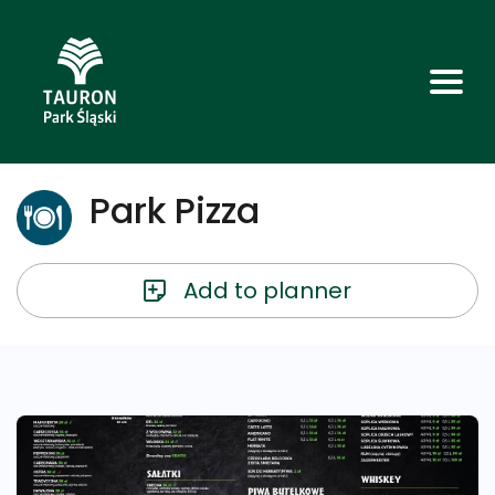
Park Pizza
Add to planner