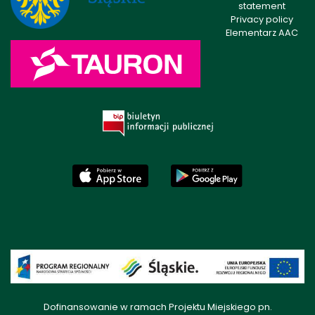
statement
Privacy policy
Elementarz AAC
Dofinansowanie w ramach Projektu Miejskiego pn.