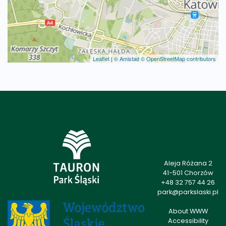
Leaflet
|
© Amistad
© OpenStreetMap contributors
Aleja Różana 2
41-501 Chorzów
+48 32 757 44 26
park@parkslaski.pl
About WWW
Accessibility