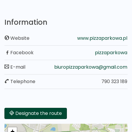
Information
Website
www.pizzaparkowa.pl
Facebook
pizzaparkowa
E-mail
biuropizzaparkowa@gmail.com
Telephone
790 323 189
Designate the route
+