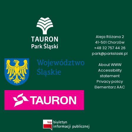
Aleja Różana 2
41-501 Chorzów
+48 32 757 44 26
park@parkslaski.pl
About WWW
Accessibility
statement
Privacy policy
Elementarz AAC