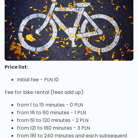
Price list:
Initial fee - PLN 10
Fee for bike rental (fees add up):
from 1 to 15 minutes - 0 PLN
from 16 to 60 minutes - 1 PLN
from 61 to 120 minutes - 2 PLN
from 121 to 180 minutes - 3 PLN
from 181 to 240 minutes and each subsequent