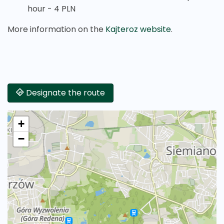
hour - 4 PLN
More information on the
Kajteroz website
.
Designate the route
+
−