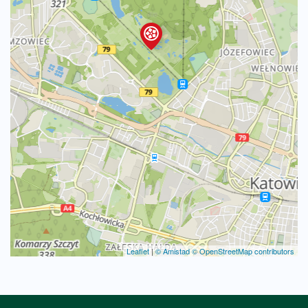
Leaflet
|
© Amistad
© OpenStreetMap contributors