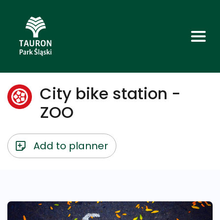
City bike station -
ZOO
Add to planner