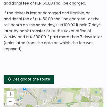
additional fee of PLN 50.00 shall be charged.
If the ticket is lost or damaged and illegible, an
additional fee of PLN 50.00 shall be charged at the
toll booth on the same day, PLN 100.00 if paid 7 days
later by bank transfer or at the ticket office of
WPKiW and PLN 300.00 if paid more than 7 days later
(calculated from the date on which the fee was
imposed).
Designate the route
+
−