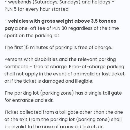
- weekends (Saturdays, Sundays) and holidays –
PLN 5 for every hour started
-
vehicles with gross weight above 3.5 tonnes
pay
a one-off fee of PLN 30 regardless of the time
spent on the parking lot.
The first 15 minutes of parking is free of charge.
Persons with disabilities and the relevant parking
certificate – free of charge. Free-of-charge parking
shall not apply in the event of an invalid or lost ticket,
or if the ticket is damaged and illegible.
The parking lot (parking zone) has a single toll gate
for entrance and exit.
Ticket collected from a toll gate other than the one
at the exit from the parking lot (parking zone) shall
be invalid. In the case of an invalid ticket, an