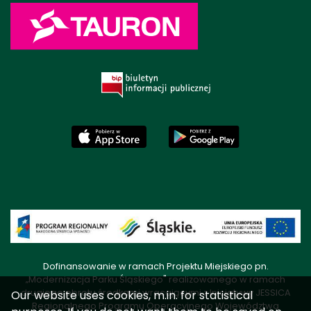
Dofinansowanie w ramach Projektu Miejskiego pn.
„Modernizacja Parku Śląskiego" realizowanego w ramach
drugiego obrotu środkami wracającymi z Inicjatywy JESSICA
Our website uses cookies, m.in. for statistical
Regionalnego Programu Operacyjnego Województwa