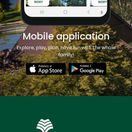
Mobile application
Explore, play, plan, have fun with the whole
family!