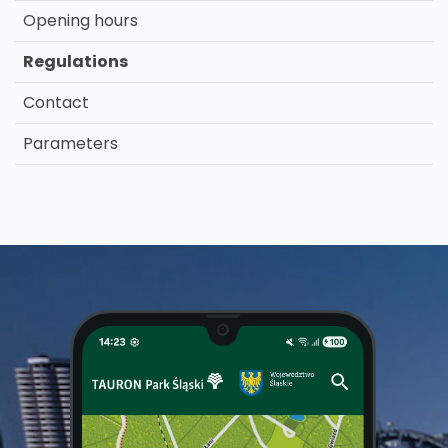
Opening hours
Regulations
Contact
Parameters