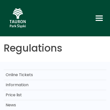
Regulations
Online Tickets
Information
Price list
News