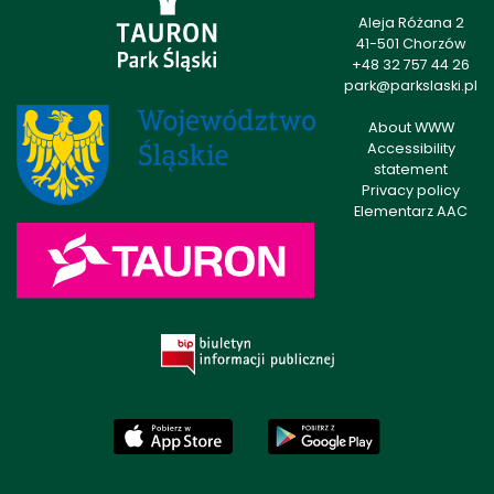
Aleja Różana 2
41-501 Chorzów
+48 32 757 44 26
park@parkslaski.pl
About WWW
Accessibility
statement
Privacy policy
Elementarz AAC